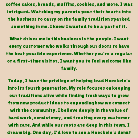
coffee cakes, breads, muffins, cookies, and more. I was
intrigued. Watching my parents pour their hearts into
the business to carry on the family tradition sparked
something in me. I knew I wanted to be a part of it.
What drives me in this business is the people. I want
every customer who walks through our doors to have
the best possible experience. Whether you’re a regular
or a first-time visitor, I want you to feel welcome like
family.
Today, I have the privilege of helping lead Hoeckele’s
into its fourth generation. My role focuses on keeping
our traditions alive while finding fresh ways to grow
from new product ideas to expanding how we connect
with the community. I believe deeply in the value of
hard work, consistency, and treating every customer
with care. And while our roots are deep in this town, I
dream big. One day, I’d love to see a Hoeckele’s donut