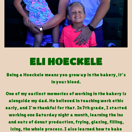
ELI HOECKELE
Being a Hoeckele means you grow up in the bakery, it’s
in your blood.
One of my earliest memories of working in the bakery is
alongside my dad. He believed in teaching work ethic
early, and I’m thankful for that. In 7th grade, I started
working one Saturday night a month, learning the ins
and outs of donut production, frying, glazing, filling,
icing, the whole process. I also learned how to bake