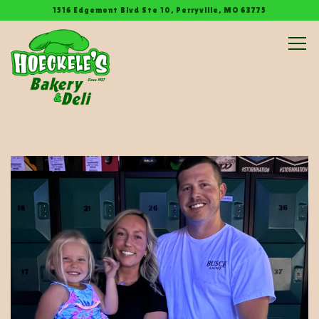
1516 Edgemont Blvd Ste 10,
Perryville, MO 63775
Tog
Main content starts here, tab to start navigating