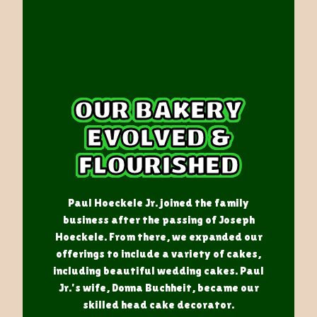
OUR BAKERY
EVOLVED &
FLOURISHED
Paul Hoeckele Jr. joined the family
business after the passing of Joseph
Hoeckele. From there, we expanded our
offerings to include a variety of cakes,
including beautiful wedding cakes. Paul
Jr.'s wife, Donna Buchheit, became our
skilled head cake decorator.