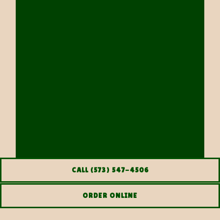
CALL (573) 547-4506
ORDER ONLINE