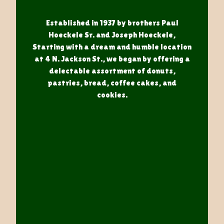
Established in 1937 by brothers Paul
Hoeckele Sr. and Joseph Hoeckele,
Starting with a dream and humble location
at 4 N. Jackson St., we began by offering a
delectable assortment of donuts,
pastries, bread, coffee cakes, and
cookies.