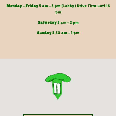
Monday
-
Friday
5 am - 5 pm (Lobby) Drive Thru until 6
pm
Saturday
5 am - 2 pm
Sunday
5:30 am - 1 pm