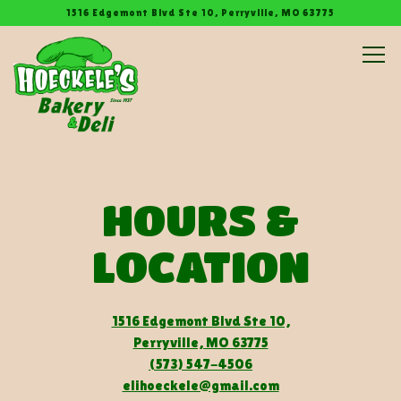
1516 Edgemont Blvd Ste 10,
Perryville, MO 63775
Tog
Main content starts here, tab to start navigating
HOURS &
LOCATION
1516 Edgemont Blvd Ste 10,
Perryville, MO 63775
(573) 547-4506
elihoeckele@gmail.com